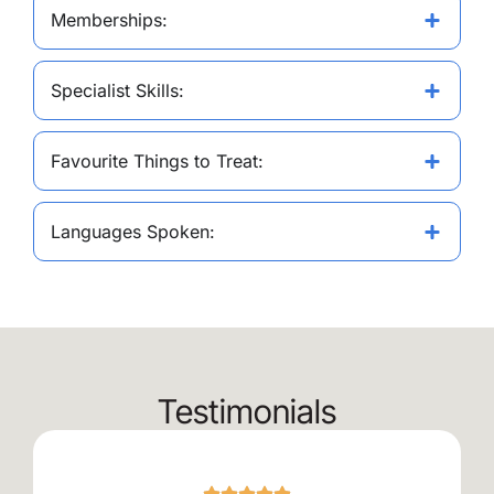
Memberships:
Specialist Skills:
Favourite Things to Treat:
Languages Spoken:
Testimonials