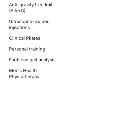
Anti-gravity treadmill
(AlterG)
Ultrasound-Guided
Injections
Clinical Pilates
Personal training
Footscan gait analysis
Men’s Health
Physiotherapy