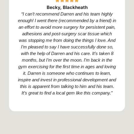
Becky, Blackheath
“I can’t recommend Darren and his team highly
enough! I went there (recommended by a friend) in
an effort to avoid more surgery for persistent pain,
adhesions and post-surgery scar tissue which
was stopping me from doing the things I love. And
I’m pleased to say I have successfully done so,
with the help of Darren and his care. It’s taken 8
months, but I’m over the moon. I’m back in the
gym exercising for the first time in ages and loving
it. Darren is someone who continues to learn,
inspire and invest in professional development and
this is apparent from talking to him and his team.
It’s great to find a local gem like this company.”