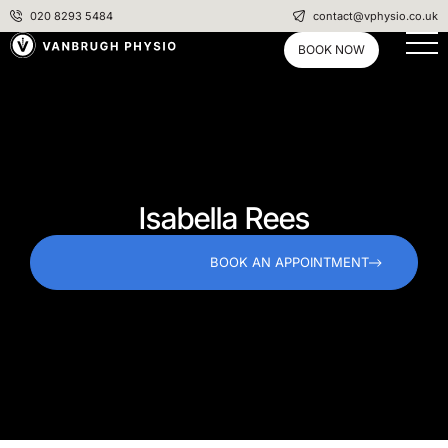
020 8293 5484
contact@vphysio.co.uk
BOOK NOW
Isabella Rees
BOOK AN APPOINTMENT