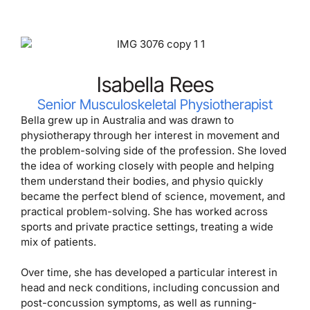
Isabella Rees
Senior Musculoskeletal Physiotherapist
Bella grew up in Australia and was drawn to
physiotherapy through her interest in movement and
the problem-solving side of the profession. She loved
the idea of working closely with people and helping
them understand their bodies, and physio quickly
became the perfect blend of science, movement, and
practical problem-solving. She has worked across
sports and private practice settings, treating a wide
mix of patients.
Over time, she has developed a particular interest in
head and neck conditions, including concussion and
post-concussion symptoms, as well as running-