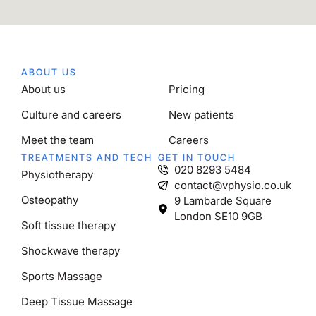
ABOUT US
About us
Pricing
Culture and careers
New patients
Meet the team
Careers
TREATMENTS AND TECH
GET IN TOUCH
020 8293 5484
Physiotherapy
contact@vphysio.co.uk
Osteopathy
9 Lambarde Square
London SE10 9GB
Soft tissue therapy
Shockwave therapy
Sports Massage
Deep Tissue Massage