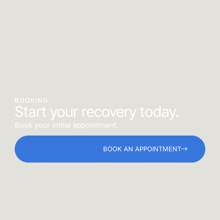
BOOKING
Start your recovery today.
Book your initial appointment.
BOOK AN APPOINTMENT