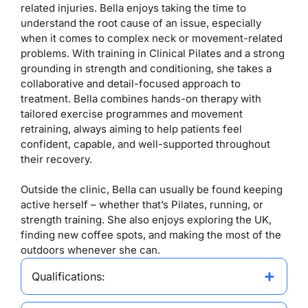
related injuries. Bella enjoys taking the time to
understand the root cause of an issue, especially
when it comes to complex neck or movement-related
problems. With training in Clinical Pilates and a strong
grounding in strength and conditioning, she takes a
collaborative and detail-focused approach to
treatment. Bella combines hands-on therapy with
tailored exercise programmes and movement
retraining, always aiming to help patients feel
confident, capable, and well-supported throughout
their recovery.
Outside the clinic, Bella can usually be found keeping
active herself – whether that’s Pilates, running, or
strength training. She also enjoys exploring the UK,
finding new coffee spots, and making the most of the
outdoors whenever she can.
Qualifications: