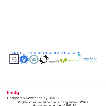
PART OF THE KINETICO HEALTH GROUP
Designed & Developed by
HMDG
Registered as limited company in England and Wales
under company number: 03913180