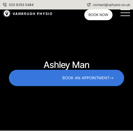
020 8293 5484
contact@vphysio.co.uk
BOOK NOW
Ashley Man
BOOK AN APPOINTMENT