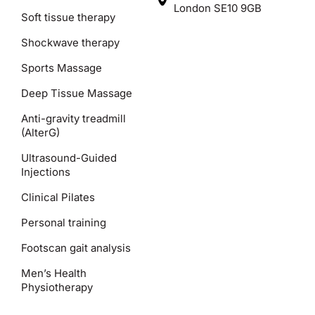
London SE10 9GB
Soft tissue therapy
Shockwave therapy
Sports Massage
Deep Tissue Massage
Anti-gravity treadmill
(AlterG)
Ultrasound-Guided
Injections
Clinical Pilates
Personal training
Footscan gait analysis
Men’s Health
Physiotherapy