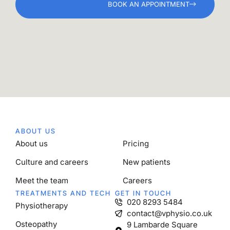
BOOK AN APPOINTMENT
ABOUT US
About us
Pricing
Culture and careers
New patients
Meet the team
Careers
TREATMENTS AND TECH
GET IN TOUCH
020 8293 5484
Physiotherapy
contact@vphysio.co.uk
Osteopathy
9 Lambarde Square