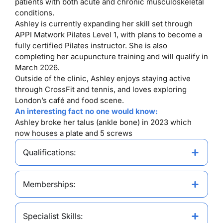
patients with both acute and chronic musculoskeletal
conditions.
Ashley is currently expanding her skill set through
APPI Matwork Pilates Level 1, with plans to become a
fully certified Pilates instructor. She is also
completing her acupuncture training and will qualify in
March 2026.
Outside of the clinic, Ashley enjoys staying active
through CrossFit and tennis, and loves exploring
London’s café and food scene.
An interesting fact no one would know:
Ashley broke her talus (ankle bone) in 2023 which
now houses a plate and 5 screws
Qualifications:
Memberships:
Specialist Skills: