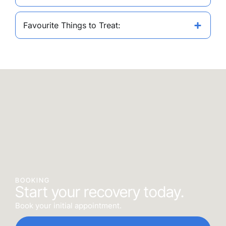
Favourite Things to Treat:
BOOKING
Start your recovery today.
Book your initial appointment.