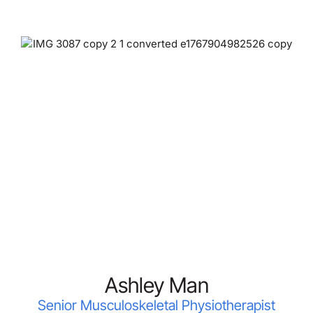
Ashley Man
Senior Musculoskeletal Physiotherapist