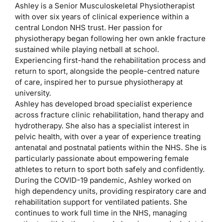
Ashley is a Senior Musculoskeletal Physiotherapist
with over six years of clinical experience within a
central London NHS trust. Her passion for
physiotherapy began following her own ankle fracture
sustained while playing netball at school.
Experiencing first-hand the rehabilitation process and
return to sport, alongside the people-centred nature
of care, inspired her to pursue physiotherapy at
university.
Ashley has developed broad specialist experience
across fracture clinic rehabilitation, hand therapy and
hydrotherapy. She also has a specialist interest in
pelvic health, with over a year of experience treating
antenatal and postnatal patients within the NHS. She is
particularly passionate about empowering female
athletes to return to sport both safely and confidently.
During the COVID-19 pandemic, Ashley worked on
high dependency units, providing respiratory care and
rehabilitation support for ventilated patients. She
continues to work full time in the NHS, managing